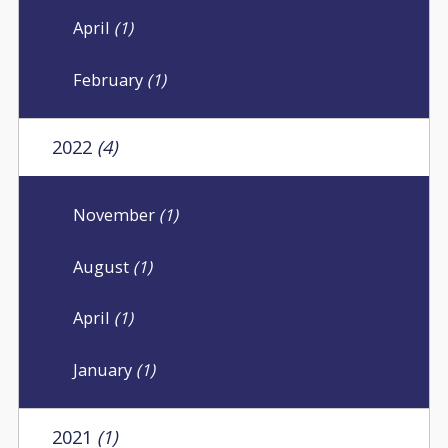
April
(1)
February
(1)
2022
(4)
November
(1)
August
(1)
April
(1)
January
(1)
2021
(1)