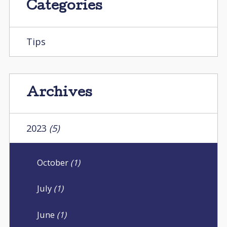
Categories
Tips
Archives
2023
(5)
October
(1)
July
(1)
June
(1)