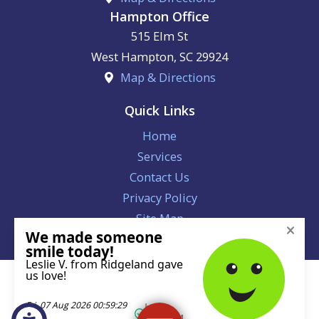
Hampton Office
515 Elm St
West Hampton
,
SC
29924
Map & Directions
Quick Links
Home
Services
Contact Us
Privacy Policy
Site Map
License #113221
© 2026 All Rights Reserved.