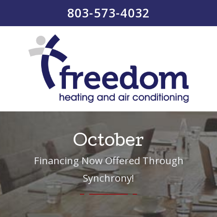
803-573-4032
October
Financing Now Offered Through
Synchrony!