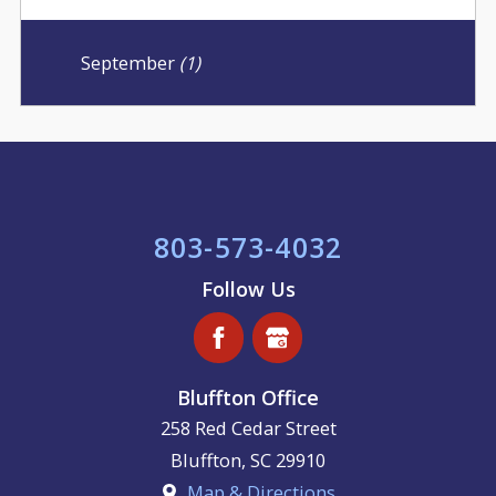
September
(1)
803-573-4032
Follow Us
Bluffton Office
258 Red Cedar Street
Bluffton
,
SC
29910
Map & Directions