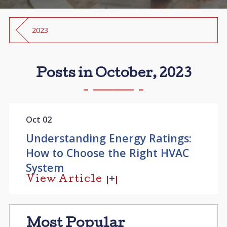
2023
Posts in October, 2023
Oct 02
Understanding Energy Ratings:
How to Choose the Right HVAC
System
View Article
Most Popular