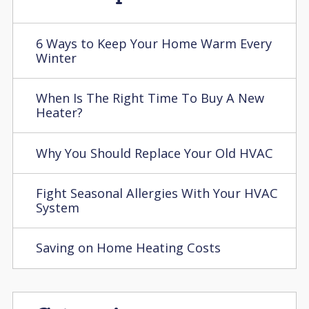
6 Ways to Keep Your Home Warm Every
Winter
When Is The Right Time To Buy A New
Heater?
Why You Should Replace Your Old HVAC
Fight Seasonal Allergies With Your HVAC
System
Saving on Home Heating Costs