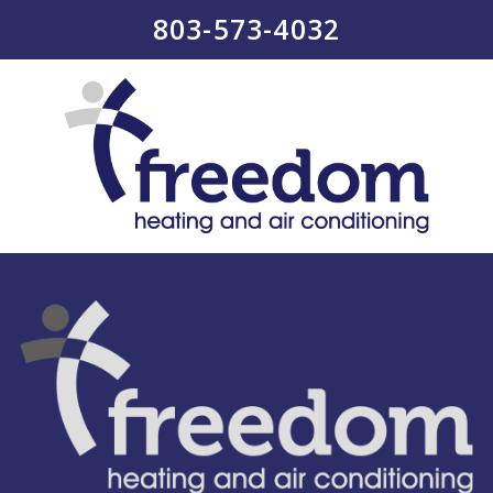
803-573-4032