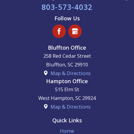
803-573-4032
Follow Us
Bluffton Office
258 Red Cedar Street
Bluffton
,
SC
29910
Map & Directions
Hampton Office
515 Elm St
West Hampton
,
SC
29924
Map & Directions
Quick Links
Home