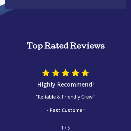
Top Rated Reviews
Highly Recommend!
“Reliable & Friendly Crew!”
- Past Customer
1
/
5