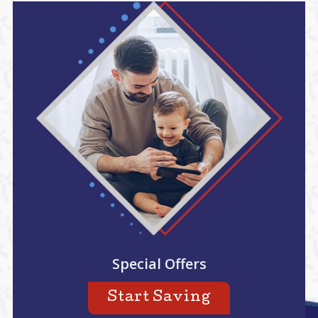
Special Offers
Start Saving