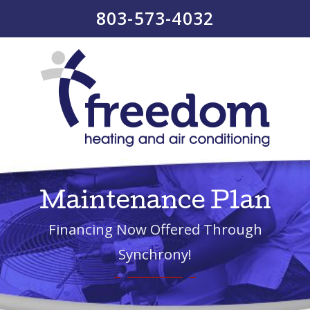
803-573-4032
Maintenance Plan
Financing Now Offered Through
Synchrony!