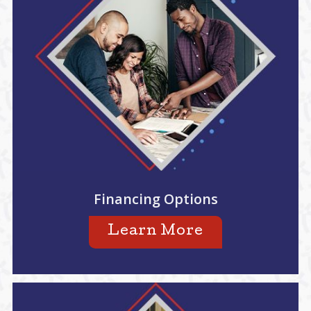
Financing Options
Learn More