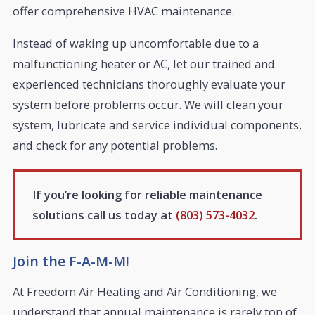
offer comprehensive HVAC maintenance.
Instead of waking up uncomfortable due to a
malfunctioning heater or AC, let our trained and
experienced technicians thoroughly evaluate your
system before problems occur. We will clean your
system, lubricate and service individual components,
and check for any potential problems.
If you’re looking for reliable maintenance
solutions call us today at
(803) 573-4032
.
Join the F-A-M-M!
At Freedom Air Heating and Air Conditioning, we
understand that annual maintenance is rarely top of