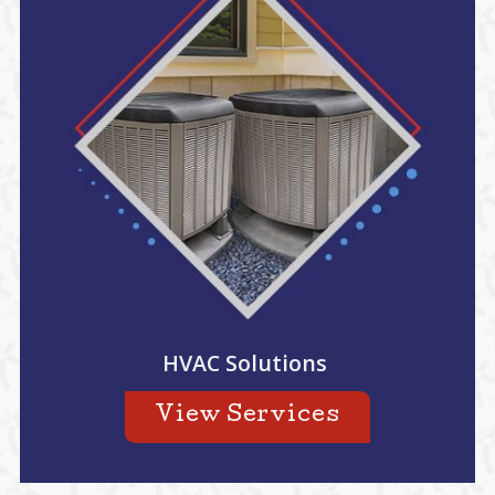
HVAC Solutions
View Services