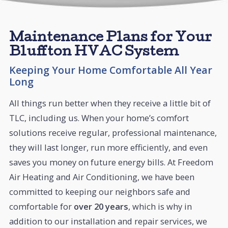
Maintenance Plans for Your
Bluffton HVAC System
Keeping Your Home Comfortable All Year
Long
All things run better when they receive a little bit of
TLC, including us. When your home’s comfort
solutions receive regular, professional maintenance,
they will last longer, run more efficiently, and even
saves you money on future energy bills. At Freedom
Air Heating and Air Conditioning, we have been
committed to keeping our neighbors safe and
comfortable for
over 20 years
, which is why in
addition to our installation and repair services, we