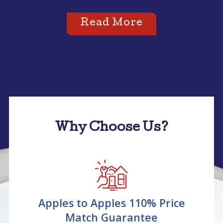
Read More
Why Choose Us?
Apples to Apples 110% Price
Match Guarantee