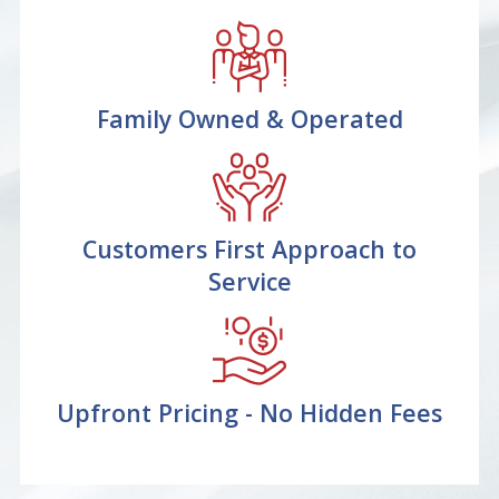
Family Owned & Operated
Customers First Approach to
Service
Upfront Pricing - No Hidden Fees