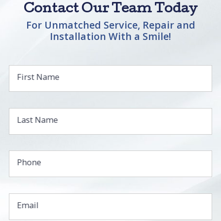
Contact Our Team Today
For Unmatched Service, Repair and
Installation With a Smile!
First Name
Last Name
Phone
Email