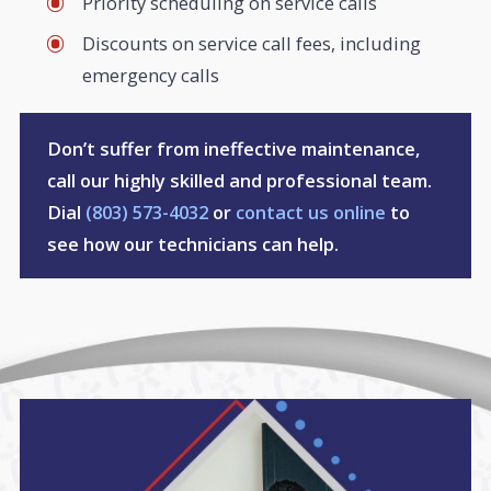
Priority scheduling on service calls
Discounts on service call fees, including
emergency calls
Don’t suffer from ineffective maintenance,
call our highly skilled and professional team.
Dial
(803) 573-4032
or
contact us online
to
see how our technicians can help.