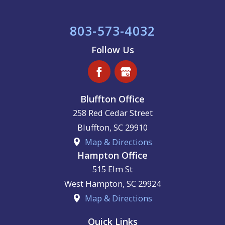
803-573-4032
Follow Us
Bluffton Office
258 Red Cedar Street
Bluffton
,
SC
29910
Map & Directions
Hampton Office
515 Elm St
West Hampton
,
SC
29924
Map & Directions
Quick Links