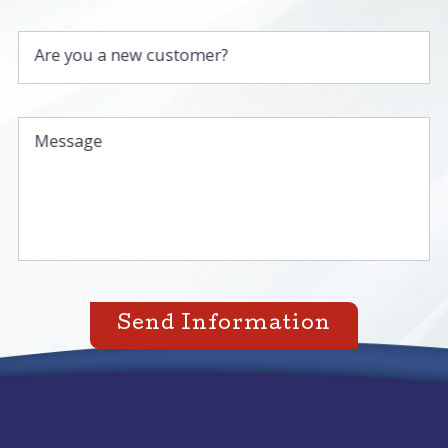
Are you a new customer?
Message
Send Information