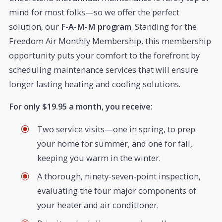
mind for most folks—so we offer the perfect
solution, our
F-A-M-M program
. Standing for the
Freedom Air Monthly Membership, this membership
opportunity puts your comfort to the forefront by
scheduling maintenance services that will ensure
longer lasting heating and cooling solutions.
For only $19.95 a month, you receive:
Two service visits—one in spring, to prep
your home for summer, and one for fall,
keeping you warm in the winter.
A thorough, ninety-seven-point inspection,
evaluating the four major components of
your heater and air conditioner.