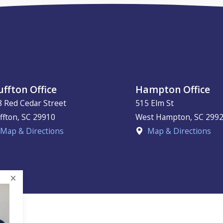
uffton Office
Hampton Office
8 Red Cedar Street
515 Elm St
ffton
,
SC
29910
West Hampton
,
SC
299
Map & Directions
Map & Directions