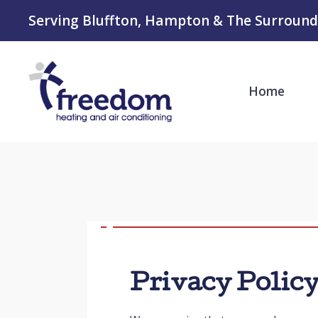
Serving Bluffton, Hampton & The Surround
Home
Privacy Polic