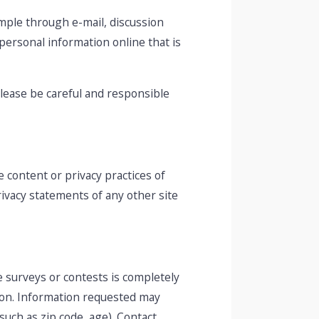
mple through e-mail, discussion
 personal information online that is
Please be careful and responsible
 content or privacy practices of
ivacy statements of any other site
e surveys or contests is completely
ion. Information requested may
uch as zip code, age). Contact