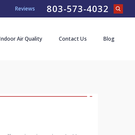
803-573-4032
Reviews
Indoor Air Quality
Contact Us
Blog