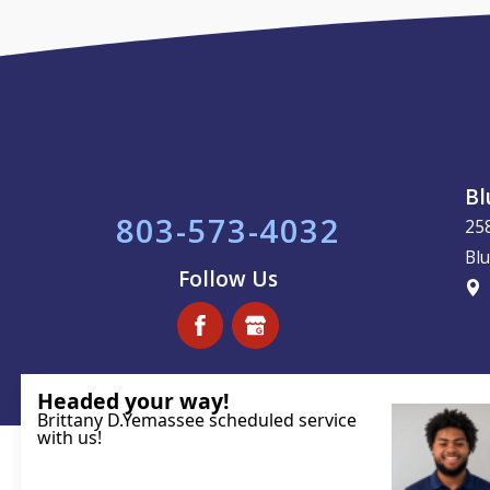
Bl
803-573-4032
25
Blu
Follow Us
License #113221