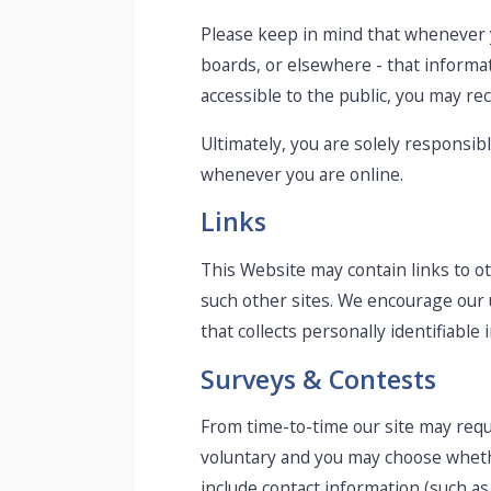
Please keep in mind that whenever y
boards, or elsewhere - that informat
accessible to the public, you may re
Ultimately, you are solely responsib
whenever you are online.
Links
This Website may contain links to ot
such other sites. We encourage our 
that collects personally identifiable 
Surveys & Contests
From time-to-time our site may reque
voluntary and you may choose whethe
include contact information (such a