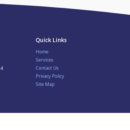
Quick Links
Home
Services
Contact Us
24
Privacy Policy
Site Map