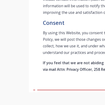
information will be used to notify 
improving the use and satisfaction of
Consent
By using this Website, you consent t
Policy, we will post those changes 
collect, how we use it, and under wh
understand our practices and proce
If you feel that we are not abiding
via mail Attn: Privacy Officer, 258 