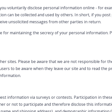
ou voluntarily disclose personal information online - for exa
ion can be collected and used by others. In short, if you post
ceive unsolicited messages from other parties in return.
le for maintaining the secrecy of your personal information. 
her sites. Please be aware that we are not responsible for the
users to be aware when they leave our site and to read the pr
information.
st information via surveys or contests. Participation in thes
r or not to participate and therefore disclose this informat
s name and shipping address), and demographic information (s