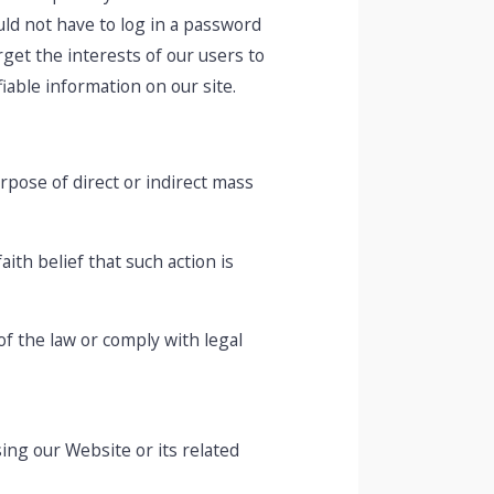
ould not have to log in a password
get the interests of our users to
iable information on our site.
urpose of direct or indirect mass
ith belief that such action is
of the law or comply with legal
ing our Website or its related