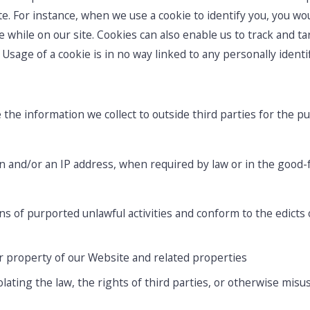
ite. For instance, when we use a cookie to identify you, you w
while on our site. Cookies can also enable us to track and tar
Usage of a cookie is in no way linked to any personally identif
 the information we collect to outside third parties for the p
n and/or an IP address, when required by law or in the good-fa
s of purported unlawful activities and conform to the edicts 
r property of our Website and related properties
ating the law, the rights of third parties, or otherwise misus