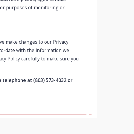
 for purposes of monitoring or
f we make changes to our Privacy
-to-date with the information we
acy Policy carefully to make sure you
ia telephone at
(803) 573-4032 or