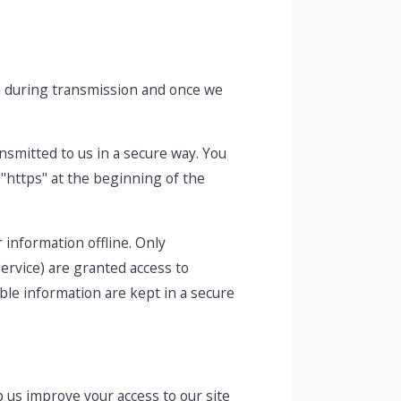
th during transmission and once we
ansmitted to us in a secure way. You
 "https" at the beginning of the
 information offline. Only
ervice) are granted access to
ble information are kept in a secure
lp us improve your access to our site