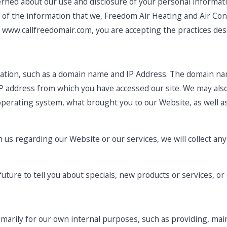
ned about our use and disclosure of your personal informatio
u of the information that we, Freedom Air Heating and Air Con
, www.callfreedomair.com, you are accepting the practices descr
ation, such as a domain name and IP Address. The domain na
P address from which you have accessed our site. We may also
operating system, what brought you to our Website, as well 
h us regarding our Website or our services, we will collect an
uture to tell you about specials, new products or services, or 
imarily for our own internal purposes, such as providing, mai