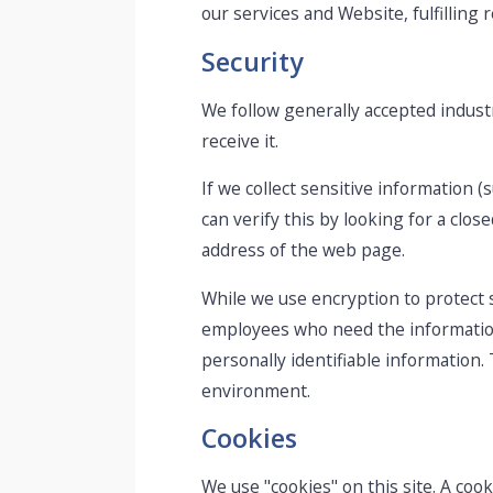
our services and Website, fulfilling
Security
We follow generally accepted indust
receive it.
If we collect sensitive information (
can verify this by looking for a clo
address of the web page.
While we use encryption to protect s
employees who need the information 
personally identifiable information.
environment.
Cookies
We use "cookies" on this site. A cooki