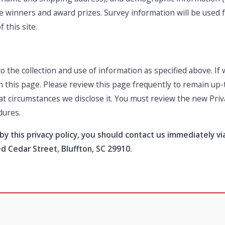
the winners and award prizes. Survey information will be used
 this site.
o the collection and use of information as specified above. I
on this page. Please review this page frequently to remain up
at circumstances we disclose it. You must review the new Priv
dures.
 by this privacy policy, you should contact us immediately v
Red Cedar Street, Bluffton, SC 29910.