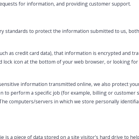
 requests for information, and providing customer support.
ry standards to protect the information submitted to us, bo
such as credit card data), that information is encrypted and tr
sed lock icon at the bottom of your web browser, or looking for
ensitive information transmitted online, we also protect your
to perform a specific job (for example, billing or customer s
 The computers/servers in which we store personally identifia
e is a piece of data stored on a site visitor's hard drive to he