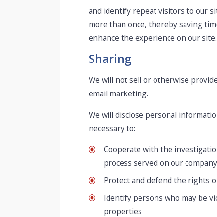
and identify repeat visitors to our s
more than once, thereby saving time 
enhance the experience on our site. 
Sharing
We will not sell or otherwise provide
email marketing.
We will disclose personal informatio
necessary to:
Cooperate with the investigation
process served on our company
Protect and defend the rights o
Identify persons who may be viol
properties