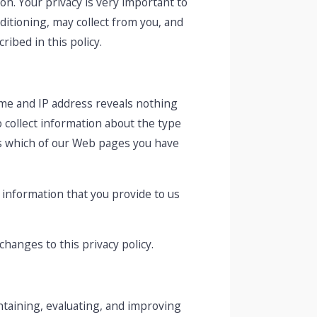
n. Your privacy is very important to
ditioning, may collect from you, and
ibed in this policy.
me and IP address reveals nothing
 collect information about the type
as which of our Web pages you have
y information that you provide to us
changes to this privacy policy.
ntaining, evaluating, and improving