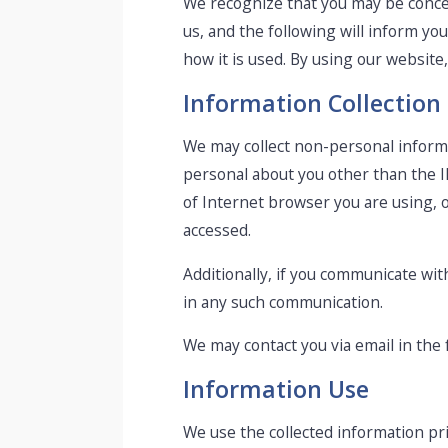
We recognize that you may be concer
us, and the following will inform yo
how it is used. By using our website
Information Collection
We may collect non-personal inform
personal about you other than the I
of Internet browser you are using, 
accessed.
Additionally, if you communicate wit
in any such communication.
We may contact you via email in the f
Information Use
We use the collected information pr