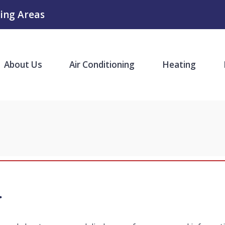
ing Areas
About Us
Air Conditioning
Heating
y