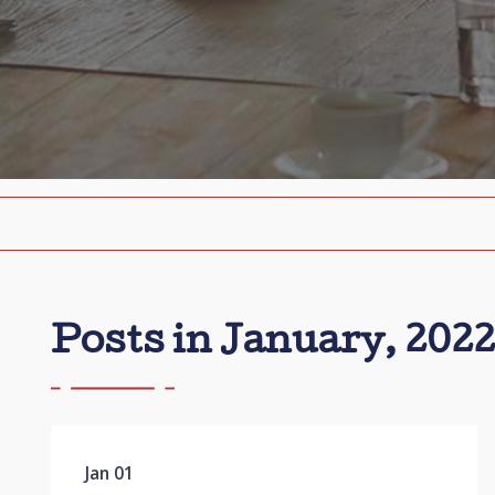
Posts in January, 2022
Jan 01