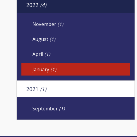
2022
(4)
November
(1)
August
(1)
April
(1)
January
(1)
2021
(1)
September
(1)