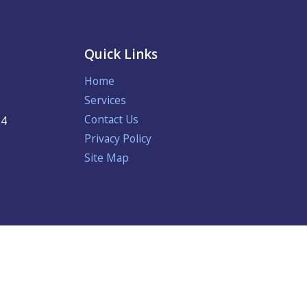
Quick Links
Home
Services
Contact Us
24
Privacy Policy
Site Map