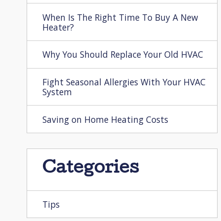
When Is The Right Time To Buy A New
Heater?
Why You Should Replace Your Old HVAC
Fight Seasonal Allergies With Your HVAC
System
Saving on Home Heating Costs
Categories
Tips