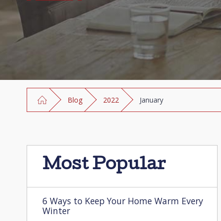
Blog
2022
January
Most Popular
6 Ways to Keep Your Home Warm Every
Winter