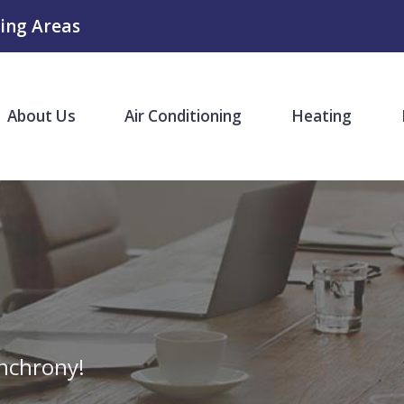
ing Areas
About Us
Air Conditioning
Heating
nchrony!