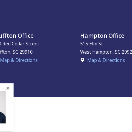
uffton Office
Hampton Office
8 Red Cedar Street
515 Elm St
ffton
,
SC
29910
West Hampton
,
SC
299
Map & Directions
Map & Directions