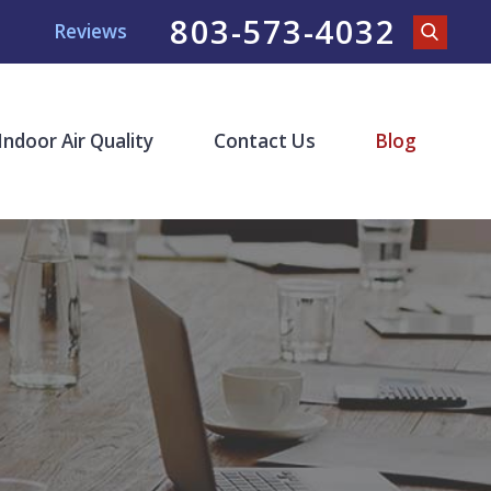
803-573-4032
Reviews
Indoor Air Quality
Contact Us
Blog