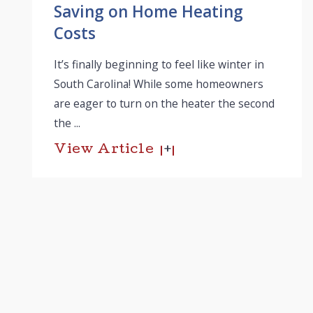
Saving on Home Heating
Costs
It’s finally beginning to feel like winter in
South Carolina! While some homeowners
are eager to turn on the heater the second
the ...
View Article