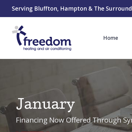
Serving Bluffton, Hampton & The Surround
Home
January
Financing Now Offered Through Sy