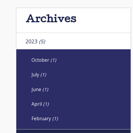
Archives
2023
(5)
October
(1)
July
(1)
June
(1)
April
(1)
February
(1)