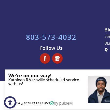
Bl
803-573-4032
25
Blu
Follow Us
License #113221
© 2026 All Rights Reserved.