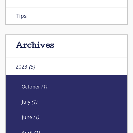
Tips
Archives
2023
(5)
October
(1)
July
(1)
June
(1)
April
(1)