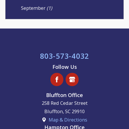
September
(1)
803-573-4032
Follow Us
Bluffton Office
258 Red Cedar Street
Bluffton
,
SC
29910
Map & Directions
Hampton Office