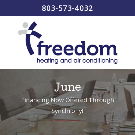
803-573-4032
June
Financing Now Offered Through
Synchrony!