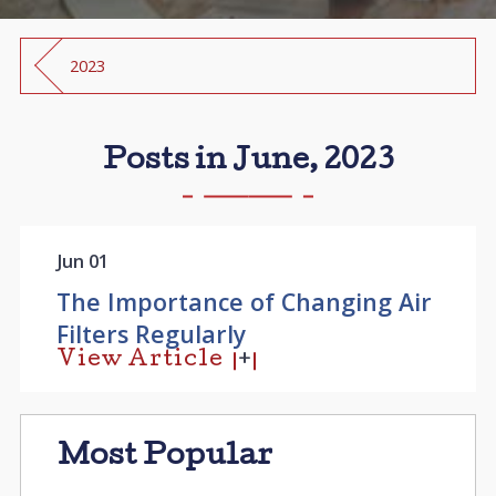
2023
Posts in June, 2023
Jun 01
The Importance of Changing Air
Filters Regularly
View Article
Most Popular