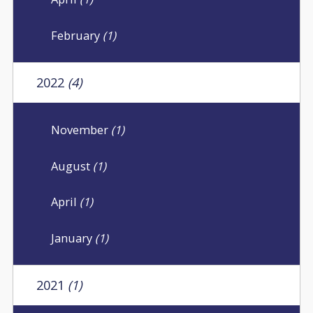
February
(1)
2022
(4)
November
(1)
August
(1)
April
(1)
January
(1)
2021
(1)