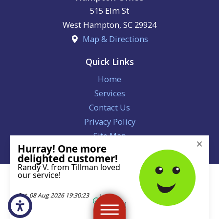
515 Elm St
West Hampton
,
SC
29924
Map & Directions
Quick Links
Home
Services
Contact Us
Privacy Policy
Site Map
License #113221
© 2026 All Rights Reserved.