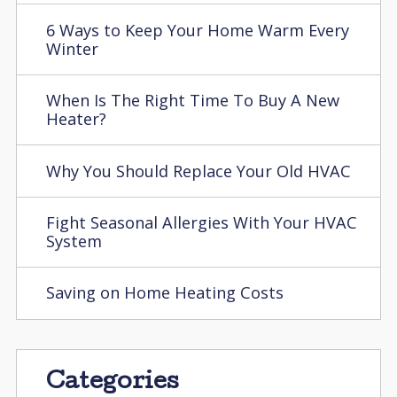
6 Ways to Keep Your Home Warm Every
Winter
When Is The Right Time To Buy A New
Heater?
Why You Should Replace Your Old HVAC
Fight Seasonal Allergies With Your HVAC
System
Saving on Home Heating Costs
Categories