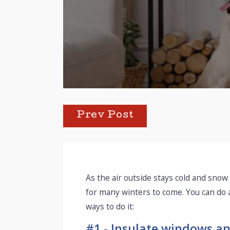
Prev Post
As the air outside stays cold and snow
for many winters to come. You can do
ways to do it:
#1 - Insulate windows an