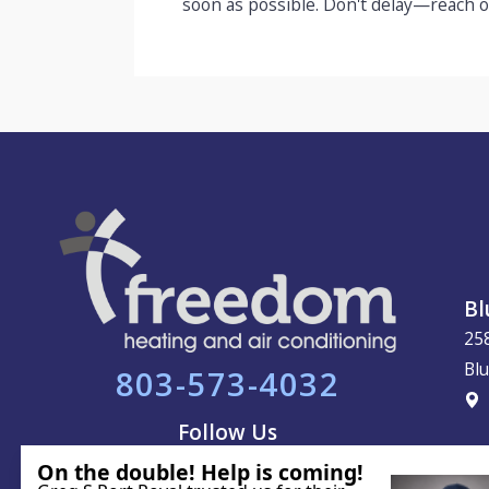
soon as possible. Don't delay—reach o
Bl
25
Blu
803-573-4032
Follow Us