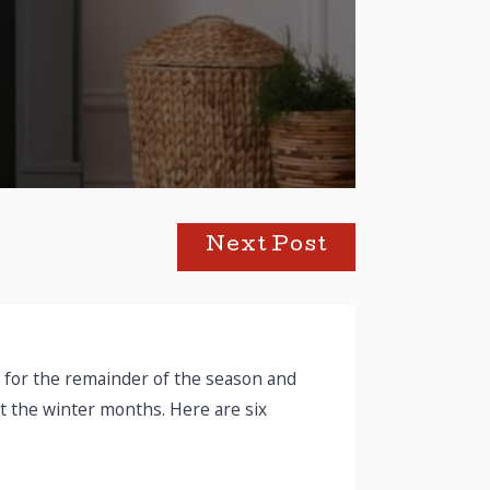
Next Post
rm for the remainder of the season and
 the winter months. Here are six