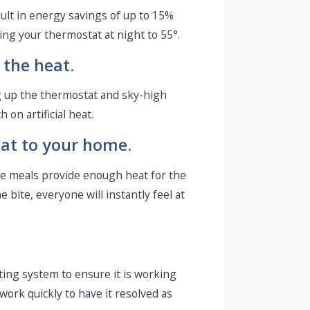
ult in energy savings of up to 15%
ng your thermostat at night to 55°.
 the heat.
 up the thermostat and sky-high
on artificial heat.
eat to your home.
ese meals provide enough heat for the
 bite, everyone will instantly feel at
ting system to ensure it is working
work quickly to have it resolved as