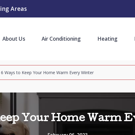
ing Areas
About Us
Air Conditioning
Heating
6 Ways to Keep Your Home Warm Every Winter
Keep Your Home Warm E
February 06, 2023