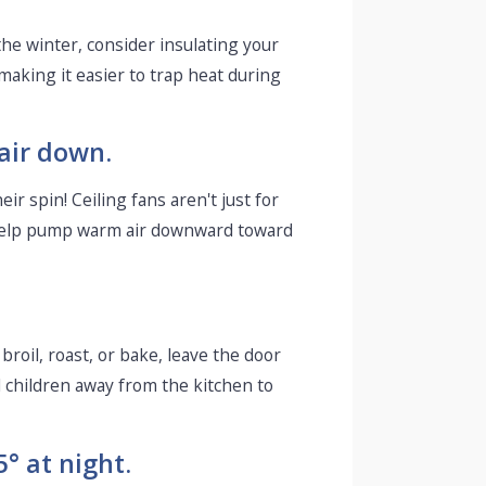
he winter, consider insulating your
aking it easier to trap heat during
 air down.
r spin! Ceiling fans aren't just for
d help pump warm air downward toward
broil, roast, or bake, leave the door
l children away from the kitchen to
° at night.