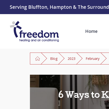
Serving Bluffton, Hampton & The Surround
Home
Blog
2023
February
6 Ways to 