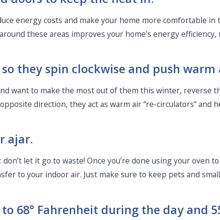
reduce energy costs and make your home more comfortable in t
around these areas improves your home's energy efficiency, m
s, so they spin clockwise and push warm
nd want to make the most out of them this winter, reverse thei
pposite direction, they act as warm air “re-circulators” an
 ajar.
: don’t let it go to waste! Once you’re done using your oven to 
ansfer to your indoor air. Just make sure to keep pets and smal
 to 68° Fahrenheit during the day and 55