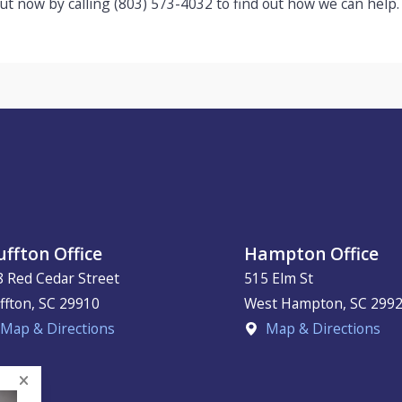
ut now by calling
(803) 573-4032
to find out how we can help.
uffton Office
Hampton Office
8 Red Cedar Street
515 Elm St
ffton
,
SC
29910
West Hampton
,
SC
299
Map & Directions
Map & Directions