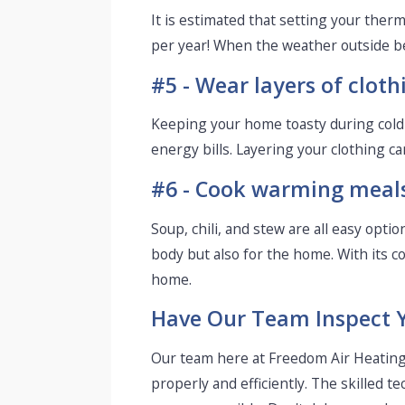
It is estimated that setting your the
per year! When the weather outside be
#5 - Wear layers of cloth
Keeping your home toasty during col
energy bills. Layering your clothing ca
#6 - Cook warming meals 
Soup, chili, and stew are all easy opt
body but also for the home. With its c
home.
Have Our Team Inspect 
Our team here at Freedom Air Heating 
properly and efficiently. The skilled 