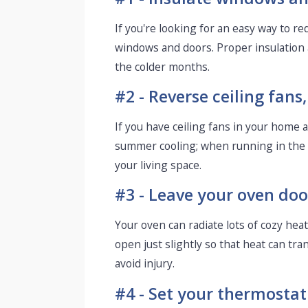
If you're looking for an easy way to 
windows and doors. Proper insulation 
the colder months.
#2 - Reverse ceiling fan
If you have ceiling fans in your home a
summer cooling; when running in the o
your living space.
#3 - Leave your oven door
Your oven can radiate lots of cozy heat
open just slightly so that heat can tr
avoid injury.
#4 - Set your thermostat