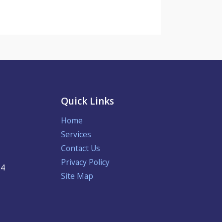
Quick Links
Home
Services
Contact Us
Privacy Policy
24
Site Map