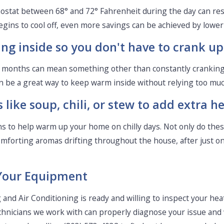
rmostat between 68° and 72° Fahrenheit during the day can res
gins to cool off, even more savings can be achieved by loweri
ing inside so you don't have to crank up
d months can mean something other than constantly cranking
n be a great way to keep warm inside without relying too much 
like soup, chili, or stew to add extra h
ions to help warm up your home on chilly days. Not only do th
omforting aromas drifting throughout the house, after just one
Your Equipment
and Air Conditioning is ready and willing to inspect your hea
technicians we work with can properly diagnose your issue and 