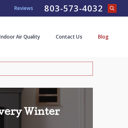
803-573-4032
Reviews
Indoor Air Quality
Contact Us
Blog
very Winter