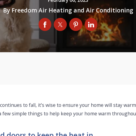
By
Freedom Air Heating and Air Conditioning
 continues to fall, it's wise to ensure your home will stay wa
 a few simple things to help keep your home warm throughout
d doors to keep the heat in.