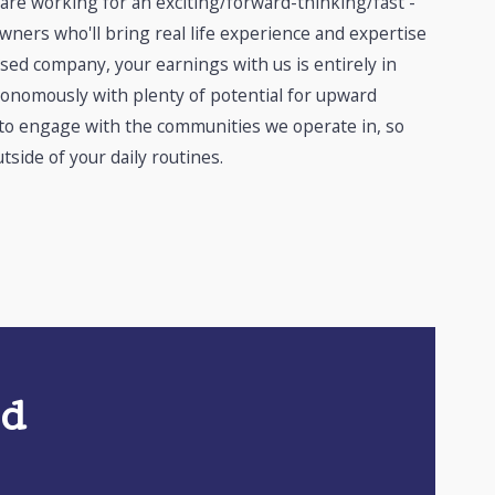
 are working for an exciting/forward-thinking/fast -
ners who'll bring real life experience and expertise
sed company, your earnings with us is entirely in
tonomously with plenty of potential for upward
 to engage with the communities we operate in, so
tside of your daily routines.
ed