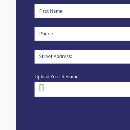
First Name
Phone
Street Address:
Upload Your Resume