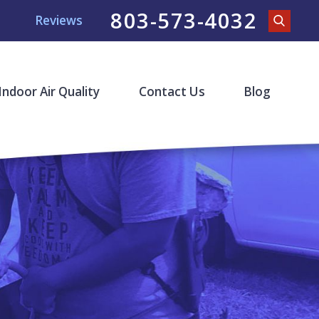
803-573-4032
Reviews
Indoor Air Quality
Contact Us
Blog