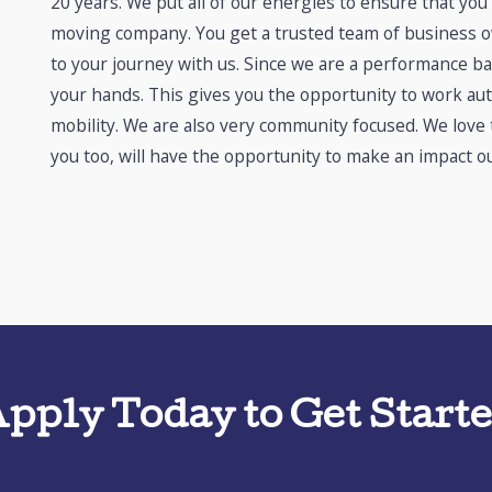
20 years. We put all of our energies to ensure that you
moving company. You get a trusted team of business ow
to your journey with us. Since we are a performance ba
your hands. This gives you the opportunity to work au
mobility. We are also very community focused. We love
you too, will have the opportunity to make an impact ou
pply Today to Get Start