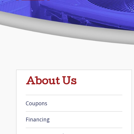
About Us
Coupons
Financing