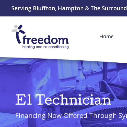
Serving Bluffton, Hampton & The Surround
Home
E1 Technician
Financing Now Offered Through Sy