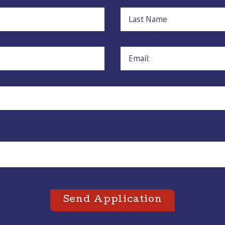
Last Name
Email:
Send Application