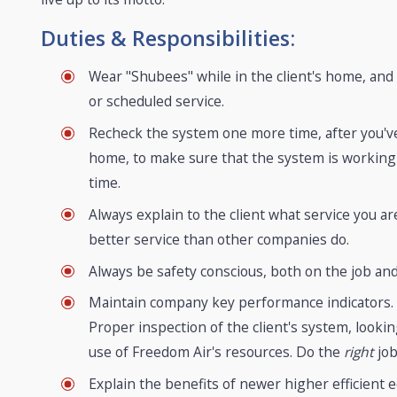
Duties & Responsibilities:
Wear "Shubees" while in the client's home, an
or scheduled service.
Recheck the system one more time, after you've 
home, to make sure that the system is working p
time.
Always explain to the client what service you
better service than other companies do.
Always be safety conscious, both on the job and
Maintain company key performance indicators. Ne
Proper inspection of the client's system, look
use of Freedom Air's resources. Do the
right
job
Explain the benefits of newer higher efficient e