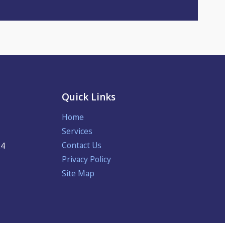
Quick Links
Home
Services
Contact Us
24
Privacy Policy
Site Map