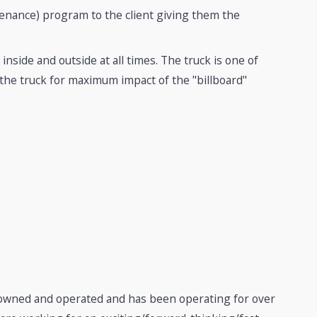
nance) program to the client giving them the
inside and outside at all times. The truck is one of
 the truck for maximum impact of the "billboard"
y owned and operated and has been operating for over