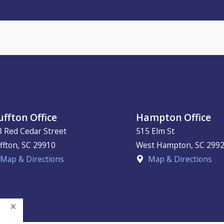
uffton Office
Hampton Office
8 Red Cedar Street
515 Elm St
ffton
,
SC
29910
West Hampton
,
SC
299
Map & Directions
Map & Directions