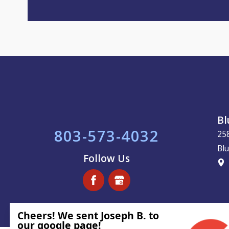
Bl
803-573-4032
25
Blu
Follow Us