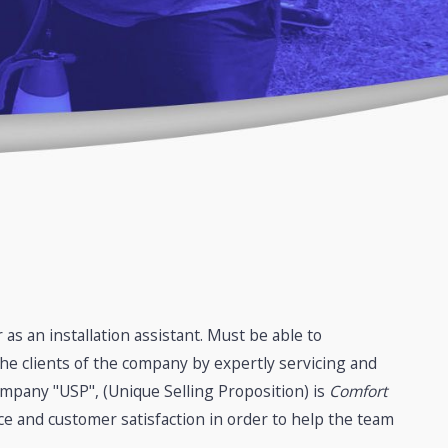
as an installation assistant. Must be able to
he clients of the company by expertly servicing and
ompany "USP", (Unique Selling Proposition) is
Comfort
ce and customer satisfaction in order to help the team