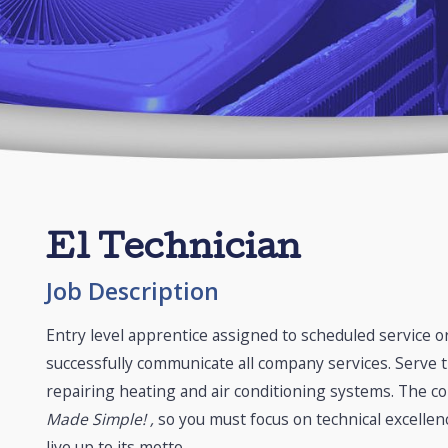
E1 Technician
Job Description
Entry level apprentice assigned to scheduled service or 
successfully communicate all company services. Serve t
repairing heating and air conditioning systems. The c
Made Simple! ,
so you must focus on technical excellen
live up to its motto.