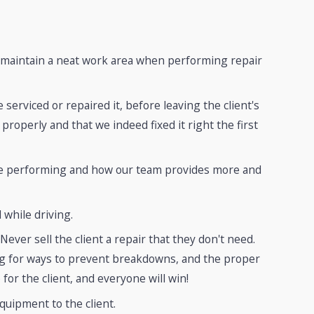
d maintain a neat work area when performing repair
serviced or repaired it, before leaving the client's
roperly and that we indeed fixed it right the first
 are performing and how our team provides more and
 while driving.
ver sell the client a repair that they don't need.
ing for ways to prevent breakdowns, and the proper
 for the client, and everyone will win!
quipment to the client.