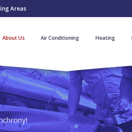
ing Areas
About Us
Air Conditioning
Heating
nchrony!