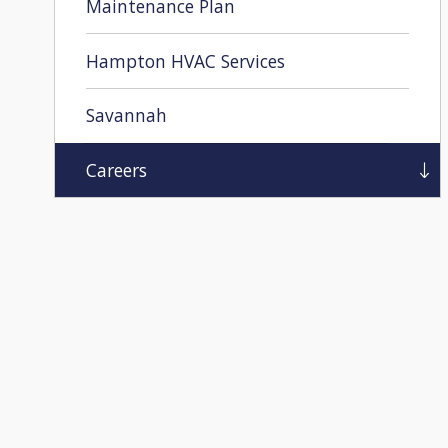
Maintenance Plan
Hampton HVAC Services
Savannah
Careers