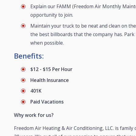
Explain our FAMM (Freedom Air Monthly Mainte
opportunity to join.
Maintain your truck to be neat and clean on the 
the best billboards that the company has. Park
when possible.
Benefits:
$12 - $15 Per Hour
Health Insurance
401K
Paid Vacations
Why work for us?
Freedom Air Heating & Air Conditioning, LLC. is famil