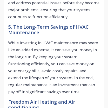
and address potential issues before they become
major problems, ensuring that your system
continues to function efficiently.
5. The Long-Term Savings of HVAC
Maintenance
While investing in HVAC maintenance may seem
like an added expense, it can save you money in
the long run. By keeping your system
functioning efficiently, you can save money on
your energy bills, avoid costly repairs, and
extend the lifespan of your system. In the end,
regular maintenance is an investment that can
pay off in significant savings over time.
Freedom Air Heating and Air
Conditioning