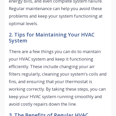
energy bills, and even complete system failure.
Regular maintenance can help you avoid these
problems and keep your system functioning at
optimal levels.
2. Tips for Maintaining Your HVAC
System
There are a few things you can do to maintain
your HVAC system and keep it functioning
efficiently. These include changing your air
filters regularly, cleaning your system's coils and
fins, and ensuring that your thermostat is
working correctly. By taking these steps, you can
keep your HVAC system running smoothly and
avoid costly repairs down the line.
3. The Benefits of Regular HVAC