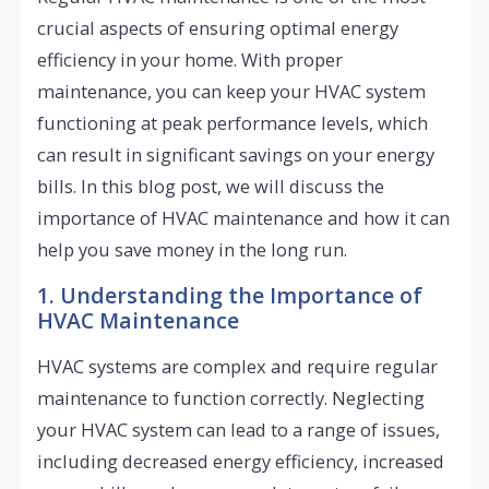
crucial aspects of ensuring optimal energy
efficiency in your home. With proper
maintenance, you can keep your HVAC system
functioning at peak performance levels, which
can result in significant savings on your energy
bills. In this blog post, we will discuss the
importance of HVAC maintenance and how it can
help you save money in the long run.
1. Understanding the Importance of
HVAC Maintenance
HVAC systems are complex and require regular
maintenance to function correctly. Neglecting
your HVAC system can lead to a range of issues,
including decreased energy efficiency, increased