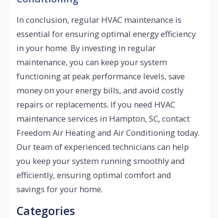
In conclusion, regular HVAC maintenance is
essential for ensuring optimal energy efficiency
in your home. By investing in regular
maintenance, you can keep your system
functioning at peak performance levels, save
money on your energy bills, and avoid costly
repairs or replacements. If you need HVAC
maintenance services in Hampton, SC, contact
Freedom Air Heating and Air Conditioning today.
Our team of experienced technicians can help
you keep your system running smoothly and
efficiently, ensuring optimal comfort and
savings for your home.
Categories