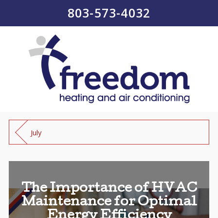
803-573-4032
July
The Importance of HVAC
Maintenance for Optimal
Energy Efficiency