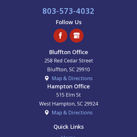
803-573-4032
Follow Us
Bluffton Office
258 Red Cedar Street
Bluffton
,
SC
29910
Map & Directions
Hampton Office
515 Elm St
West Hampton
,
SC
29924
Map & Directions
Quick Links