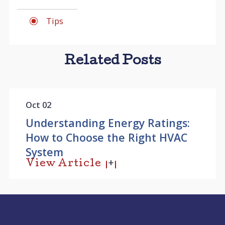
Tips
Related Posts
Oct 02
Understanding Energy Ratings:
How to Choose the Right HVAC
System
View Article