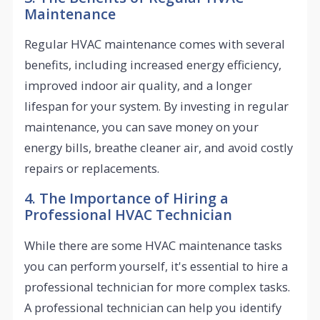
Maintenance
Regular HVAC maintenance comes with several
benefits, including increased energy efficiency,
improved indoor air quality, and a longer
lifespan for your system. By investing in regular
maintenance, you can save money on your
energy bills, breathe cleaner air, and avoid costly
repairs or replacements.
4. The Importance of Hiring a
Professional HVAC Technician
While there are some HVAC maintenance tasks
you can perform yourself, it's essential to hire a
professional technician for more complex tasks.
A professional technician can help you identify