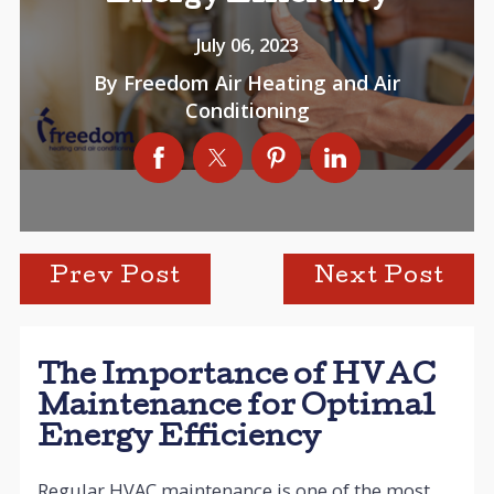
July 06, 2023
By
Freedom Air Heating and Air
Conditioning
Prev Post
Next Post
The Importance of HVAC
Maintenance for Optimal
Energy Efficiency
Regular HVAC maintenance is one of the most